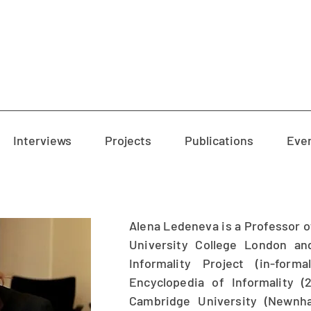
Interviews
Projects
Publications
Eve
Alena Ledeneva is a Professor of
University College London an
Informality Project (in-form
Encyclopedia of Informality 
Cambridge University (Newnh