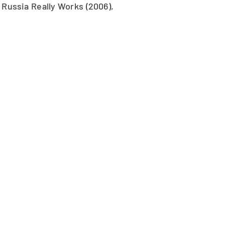
Russia Really Works (2006),