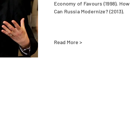
Economy of Favours (1998), How 
Can Russia Modernize? (2013).
Read More >