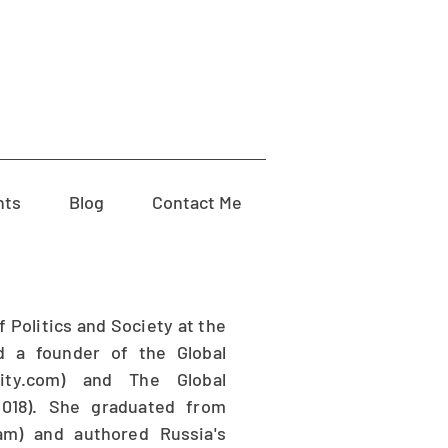
nts
Blog
Contact Me
 Politics and Society at the
d a founder of the Global
ality.com) and The Global
(2018). She graduated from
am) and authored Russia's