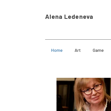
Alena Ledeneva
Home
Art
Game